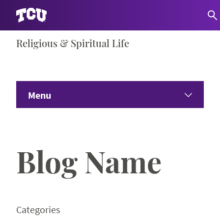
Skip
Religious & Spiritual Life
S
to
content
Menu
Home
Blog Name
About
Communities
Programs
Categories