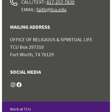
CALL/TEXT:
817-257-7830
EMAIL:
faith@tcu.edu
MAILING ADDRESS
OFFICE OF RELIGIOUS & SPIRITUAL LIFE
TCU Box 297310
Fort Worth, TX 76129
SOCIAL MEDIA
Instagram
Facebook
Work at TCU