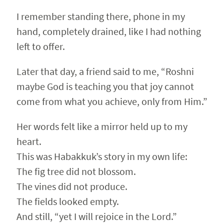
I remember standing there, phone in my
hand, completely drained, like I had nothing
left to offer.
Later that day, a friend said to me, “Roshni
maybe God is teaching you that joy cannot
come from what you achieve, only from Him.”
Her words felt like a mirror held up to my
heart.
This was Habakkuk’s story in my own life:
The fig tree did not blossom.
The vines did not produce.
The fields looked empty.
And still, “yet I will rejoice in the Lord.”