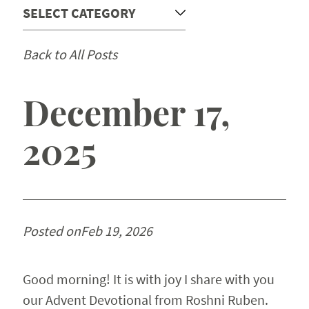
Devotionals
Back to All Posts
Chapel
Church Relations
December 17,
2025
Support
Contact
Posted on
Feb 19, 2026
Good morning! It is with joy I share with you
our Advent Devotional from Roshni Ruben.