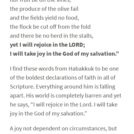
the produce of the olive fail
and the fields yield no food,
the flock be cut off from the fold
and there be no herd in the stalls,
yet I will rejoice in the LORD;
I will take joy in the God of my salvation.”
I find these words from Habakkuk to be one
of the boldest declarations of faith in all of
Scripture. Everything around him is falling
apart. His world is completely barren and yet
he says, “I will rejoice in the Lord. I will take
joy in the God of my salvation.”
A joy not dependent on circumstances, but