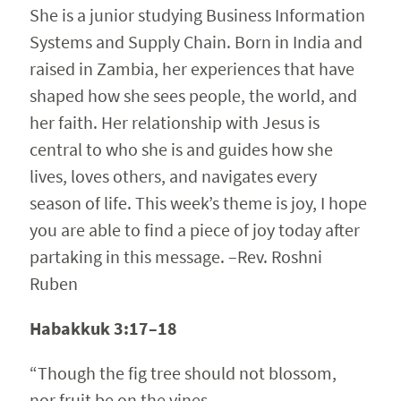
She is a junior studying Business Information
Systems and Supply Chain. Born in India and
raised in Zambia, her experiences that have
shaped how she sees people, the world, and
her faith. Her relationship with Jesus is
central to who she is and guides how she
lives, loves others, and navigates every
season of life. This week’s theme is joy, I hope
you are able to find a piece of joy today after
partaking in this message. –Rev. Roshni
Ruben
Habakkuk 3:17–18
“Though the fig tree should not blossom,
nor fruit be on the vines,