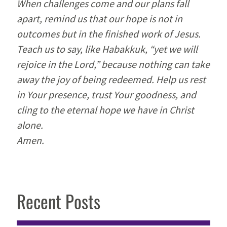
When challenges come and our plans fall
apart, remind us that our hope is not in
outcomes but in the finished work of Jesus.
Teach us to say, like Habakkuk, “yet we will
rejoice in the Lord,” because nothing can take
away the joy of being redeemed. Help us rest
in Your presence, trust Your goodness, and
cling to the eternal hope we have in Christ
alone.
Amen.
Recent Posts