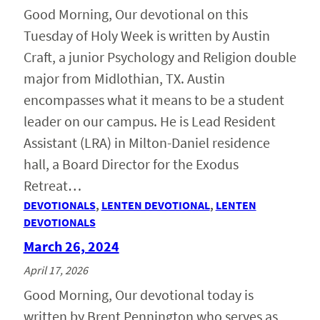
Good Morning, Our devotional on this
Tuesday of Holy Week is written by Austin
Craft, a junior Psychology and Religion double
major from Midlothian, TX. Austin
encompasses what it means to be a student
leader on our campus. He is Lead Resident
Assistant (LRA) in Milton-Daniel residence
hall, a Board Director for the Exodus
Retreat…
DEVOTIONALS
, 
LENTEN DEVOTIONAL
, 
LENTEN
DEVOTIONALS
March 26, 2024
April 17, 2026
Good Morning, Our devotional today is
written by Brent Pennington who serves as