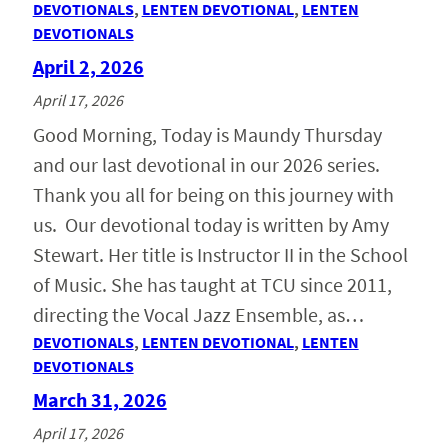
DEVOTIONALS
, 
LENTEN DEVOTIONAL
, 
LENTEN
DEVOTIONALS
April 2, 2026
April 17, 2026
Good Morning, Today is Maundy Thursday
and our last devotional in our 2026 series.
Thank you all for being on this journey with
us. Our devotional today is written by Amy
Stewart. Her title is Instructor II in the School
of Music. She has taught at TCU since 2011,
directing the Vocal Jazz Ensemble, as…
DEVOTIONALS
, 
LENTEN DEVOTIONAL
, 
LENTEN
DEVOTIONALS
March 31, 2026
April 17, 2026