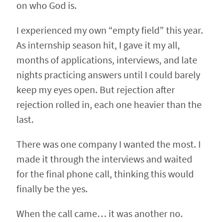
on who God is.
I experienced my own “empty field” this year.
As internship season hit, I gave it my all,
months of applications, interviews, and late
nights practicing answers until I could barely
keep my eyes open. But rejection after
rejection rolled in, each one heavier than the
last.
There was one company I wanted the most. I
made it through the interviews and waited
for the final phone call, thinking this would
finally be the yes.
When the call came… it was another no.