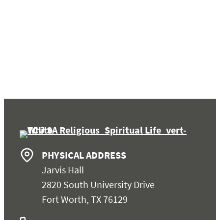
PHYSICAL ADDRESS
Jarvis Hall
2820 South University Drive
Fort Worth, TX 76129