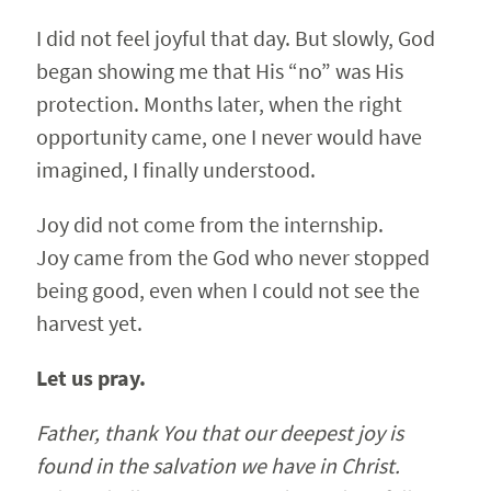
I did not feel joyful that day. But slowly, God
began showing me that His “no” was His
protection. Months later, when the right
opportunity came, one I never would have
imagined, I finally understood.
Joy did not come from the internship.
Joy came from the God who never stopped
being good, even when I could not see the
harvest yet.
Let us pray.
Father, thank You that our deepest joy is
found in the salvation we have in Christ.