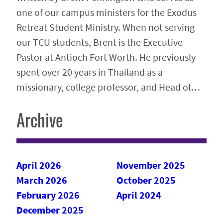
one of our campus ministers for the Exodus
Retreat Student Ministry. When not serving
our TCU students, Brent is the Executive
Pastor at Antioch Fort Worth. He previously
spent over 20 years in Thailand as a
missionary, college professor, and Head of…
Archive
April 2026
November 2025
March 2026
October 2025
February 2026
April 2024
December 2025