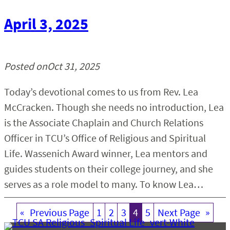
April 3, 2025
Posted on
Oct 31, 2025
Today’s devotional comes to us from Rev. Lea
McCracken. Though she needs no introduction, Lea
is the Associate Chaplain and Church Relations
Officer in TCU’s Office of Religious and Spiritual
Life. Wassenich Award winner, Lea mentors and
guides students on their college journey, and she
serves as a role model to many. To know Lea…
«
Previous Page
1
2
3
4
5
Next Page
»