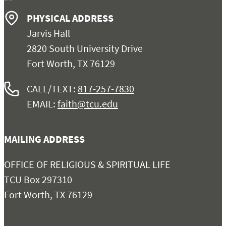
PHYSICAL ADDRESS
Jarvis Hall
2820 South University Drive
Fort Worth, TX 76129
CALL/TEXT:
817-257-7830
EMAIL:
faith@tcu.edu
MAILING ADDRESS
OFFICE OF RELIGIOUS & SPIRITUAL LIFE
TCU Box 297310
Fort Worth, TX 76129