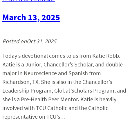
March 13, 2025
Posted on
Oct 31, 2025
Today’s devotional comes to us from Katie Robb.
Katie is a Junior, Chancellor’s Scholar, and double
major in Neuroscience and Spanish from
Richardson, TX. She is also in the Chancellor’s
Leadership Program, Global Scholars Program, and
she is a Pre-Health Peer Mentor. Katie is heavily
involved with TCU Catholic and the Catholic
representative on TCU’s…