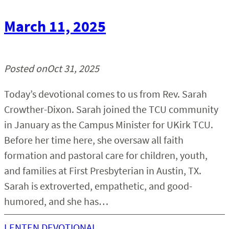
March 11, 2025
Posted on
Oct 31, 2025
Today’s devotional comes to us from Rev. Sarah
Crowther-Dixon. Sarah joined the TCU community
in January as the Campus Minister for UKirk TCU.
Before her time here, she oversaw all faith
formation and pastoral care for children, youth,
and families at First Presbyterian in Austin, TX.
Sarah is extroverted, empathetic, and good-
humored, and she has…
LENTEN DEVOTIONAL