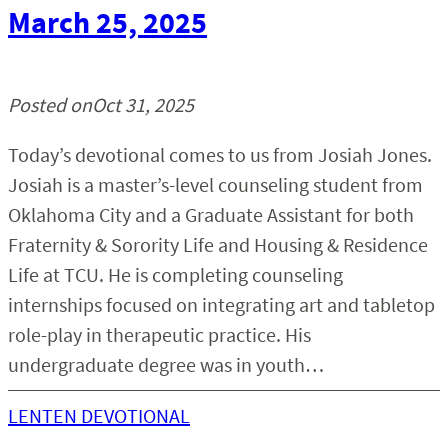
March 25, 2025
Posted on
Oct 31, 2025
Today’s devotional comes to us from Josiah Jones.
Josiah is a master’s-level counseling student from
Oklahoma City and a Graduate Assistant for both
Fraternity & Sorority Life and Housing & Residence
Life at TCU. He is completing counseling
internships focused on integrating art and tabletop
role-play in therapeutic practice. His
undergraduate degree was in youth…
LENTEN DEVOTIONAL