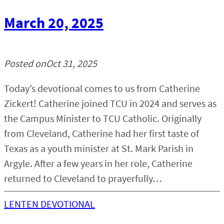
March 20, 2025
Posted on
Oct 31, 2025
Today’s devotional comes to us from Catherine
Zickert! Catherine joined TCU in 2024 and serves as
the Campus Minister to TCU Catholic. Originally
from Cleveland, Catherine had her first taste of
Texas as a youth minister at St. Mark Parish in
Argyle. After a few years in her role, Catherine
returned to Cleveland to prayerfully…
LENTEN DEVOTIONAL