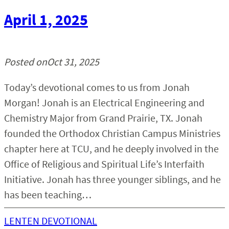
April 1, 2025
Posted on
Oct 31, 2025
Today’s devotional comes to us from Jonah
Morgan! Jonah is an Electrical Engineering and
Chemistry Major from Grand Prairie, TX. Jonah
founded the Orthodox Christian Campus Ministries
chapter here at TCU, and he deeply involved in the
Office of Religious and Spiritual Life’s Interfaith
Initiative. Jonah has three younger siblings, and he
has been teaching…
LENTEN DEVOTIONAL