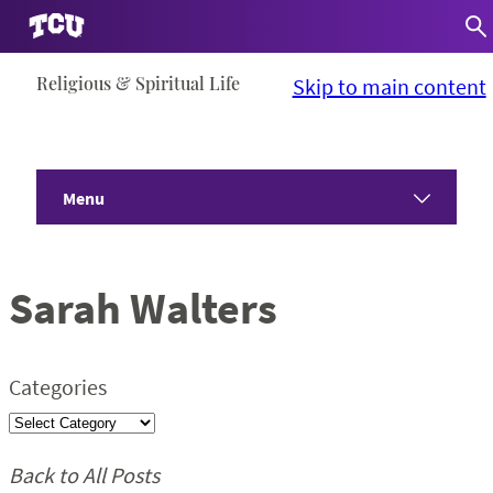
Skip
Religious & Spiritual Life
Skip to main content
to
content
Menu
Home
Sarah Walters
About
Communities
Categories
Programs
Back to All Posts
Devotionals