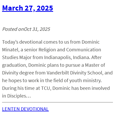
March 27, 2025
Posted on
Oct 31, 2025
Today’s devotional comes to us from Dominic
Minatel, a senior Religion and Communication
Studies Major from Indianapolis, Indiana. After
graduation, Dominic plans to pursue a Master of
Divinity degree from Vanderbilt Divinity School, and
he hopes to work in the field of youth ministry.
During his time at TCU, Dominic has been involved
in Disciples…
LENTEN DEVOTIONAL