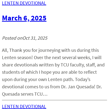
LENTEN DEVOTIONAL
March 6, 2025
Posted on
Oct 31, 2025
All, Thank you for journeying with us during this
Lenten season! Over the next several weeks, I will
share devotionals written by TCU faculty, staff, and
students of which I hope you are able to reflect
upon during your own Lenten path. Today’s
devotional comes to us from Dr. Jan Quesada! Dr.
Quesada serves TCU…
LENTEN DEVOTIONAL