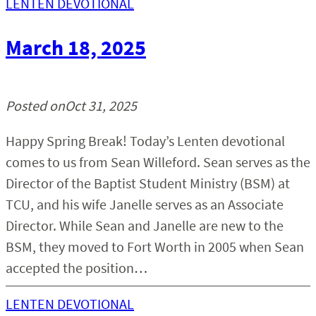
LENTEN DEVOTIONAL
March 18, 2025
Posted on
Oct 31, 2025
Happy Spring Break! Today’s Lenten devotional
comes to us from Sean Willeford. Sean serves as the
Director of the Baptist Student Ministry (BSM) at
TCU, and his wife Janelle serves as an Associate
Director. While Sean and Janelle are new to the
BSM, they moved to Fort Worth in 2005 when Sean
accepted the position…
LENTEN DEVOTIONAL