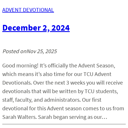
ADVENT DEVOTIONAL
Chapel
December 2, 2024
Church Relations
Support
Posted on
Nov 25, 2025
Contact
Good morning! It’s officially the Advent Season,
which means it’s also time for our TCU Advent
Devotionals. Over the next 3 weeks you will receive
devotionals that will be written by TCU students,
staff, faculty, and administrators. Our first
devotional for this Advent season comes to us from
Sarah Walters. Sarah began serving as our…