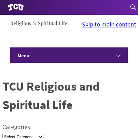
Skip
Religious & Spiritual Life
Skip to main content
to
content
Menu
Home
TCU Religious and
About
Spiritual Life
Communities
Programs
Categories
Devotionals