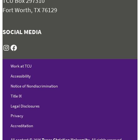
TCU Box 297310
Fort Worth, TX 76129
SOCIAL MEDIA
Instagram
Facebook
Work at TCU
Accessibility
Notice of Nondiscrimination
Title IX
Legal Disclosures
Privacy
Accreditation
All content
©
2026
Texas Christian University
. All rights reserved.