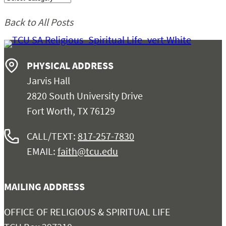
Chapel
Back to All Posts
Church Relations
PHYSICAL ADDRESS
Support
Jarvis Hall
2820 South University Drive
Contact
Fort Worth, TX 76129
CALL/TEXT:
817-257-7830
EMAIL:
faith@tcu.edu
MAILING ADDRESS
OFFICE OF RELIGIOUS & SPIRITUAL LIFE