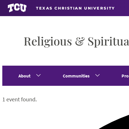
TEXAS CHRISTIAN UNIVERSITY
Religious & Spiritua
About
Communities
Pro
1 event found.