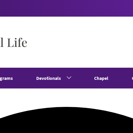
l Life
grams
Devotionals
Chapel