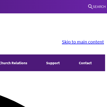
SEARCH
Skip to main content
Church Relations
Support
Contact